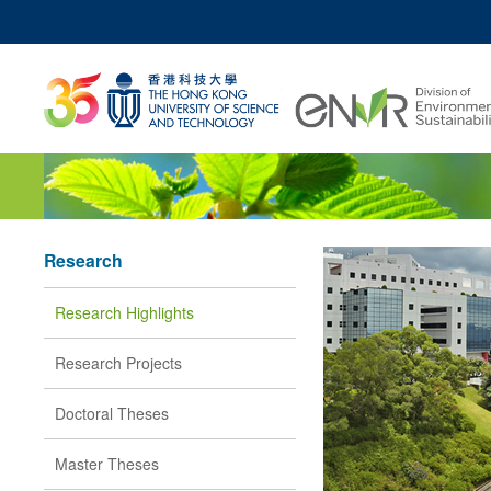
MO
UNIVERSITY NEWS
ACADEMIC DEPARTM
Z
MAP & DIRECTIONS
JOBS@HKUST
Research
Research Highlights
Research Projects
Doctoral Theses
Master Theses