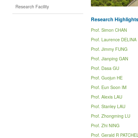
Research Facility
Research Highlight
Prof. Simon CHAN
Prof. Laurence DELINA
Prof. Jimmy FUNG
Prof. Jianping GAN
Prof. Dasa GU
Prof. Guojun HE
Prof. Eun Soon IM
Prof. Alexis LAU
Prof. Stanley LAU
Prof. Zhongming LU
Prof. Zhi NING
Prof. Gerald R PATCHE