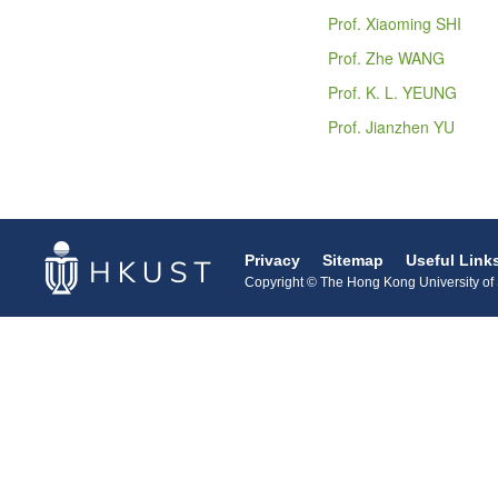
Prof. Xiaoming SHI
Prof. Zhe WANG
Prof. K. L. YEUNG
Prof. Jianzhen YU
Privacy
Sitemap
Useful Link
Copyright © The Hong Kong University of S