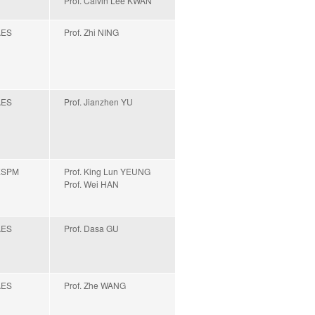
Prof. Calvin Lee KWAN
AES
Prof. Zhi NING
AES
Prof. Jianzhen YU
ESPM
Prof. King Lun YEUNG
Prof. Wei HAN
AES
Prof. Dasa GU
AES
Prof. Zhe WANG