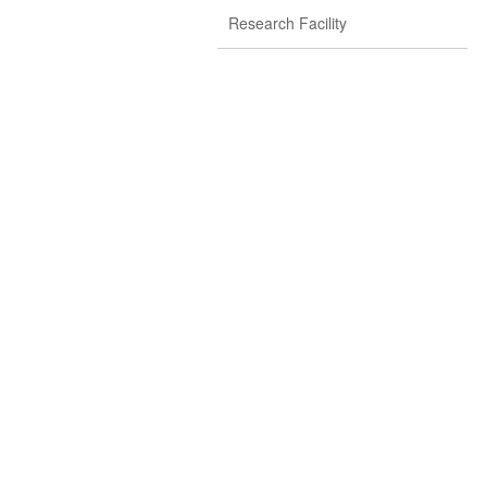
Research Facility