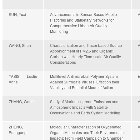
SUN, Yuxi
Advancements in Sensor-Based Mobile
Platforms and Stationary Networks for
Comprehensive Urban Air Quality
Monitoring
WANG, Shan
Characterization and Tracer-based Source
Apportionment of PM2.5 and Organic
Carbon with Hourly Time-scale Air Quality
Considerations
YASIS, Leslie
Multilevel Antimicrobial Polymer System
Anne
Against Surrogate Viruses: Effect on their
Viability and Potential Mode of Action
ZHANG, Wentai
Study of Marine Isoprene Emissions and
Atmospheric Impacts with Satellite
Observations and Earth System Modeling
ZHENG,
Molecular Characterization of Oxygenated
Penggang
Organic Molecules and Their Environmental
Impacts: From Field Campaign to Chamber