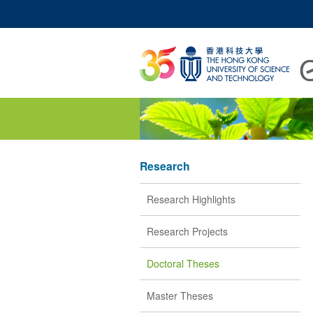
UNIVERSITY NEWS
A
MAP & DIRECTIONS
Research
Research Highlights
Research Projects
Doctoral Theses
Master Theses