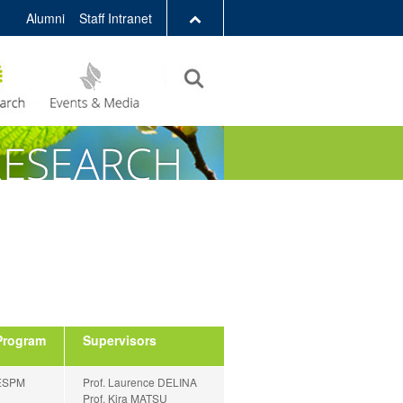
Alumni
Staff Intranet
LIBRARY
ABOUT HKUST
Program
Supervisors
ESPM
Prof. Laurence DELINA
Prof. Kira MATSU