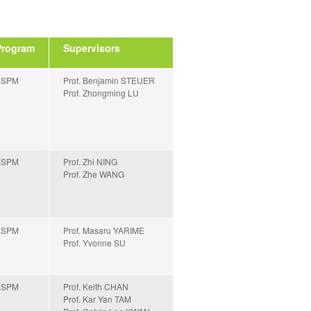
Program
Supervisors
ESPM
Prof. Benjamin STEUER
Prof. Zhongming LU
ESPM
Prof. Zhi NING
Prof. Zhe WANG
ESPM
Prof. Masaru YARIME
Prof. Yvonne SU
ESPM
Prof. Keith CHAN
Prof. Kar Yan TAM