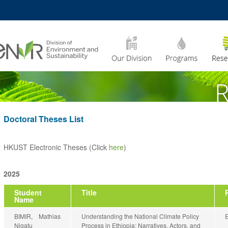
MORE ABOUT HKUST
CADEMIC DEPARTMENTS
A –
LIFE@HKUST
Z
JOBS@HKUST
FACULTY PROFILES
Doctoral Theses List
HKUST Electronic Theses (Click
here
)
2025
Student
Title
Name
BIMIR, Mathias
Understanding the National Climate Policy
Nigatu
Process in Ethiopia: Narratives, Actors, and