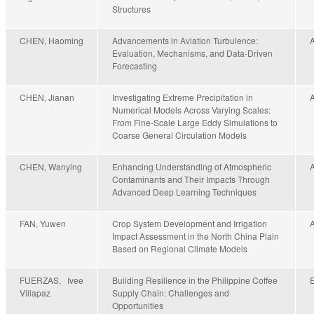
Structures
CHEN, Haoming
Advancements in Aviation Turbulence:
Evaluation, Mechanisms, and Data-Driven
Forecasting
CHEN, Jianan
Investigating Extreme Precipitation in
Numerical Models Across Varying Scales:
From Fine-Scale Large Eddy Simulations to
Coarse General Circulation Models
CHEN, Wanying
Enhancing Understanding of Atmospheric
Contaminants and Their Impacts Through
Advanced Deep Learning Techniques
FAN, Yuwen
Crop System Development and Irrigation
Impact Assessment in the North China Plain
Based on Regional Climate Models
FUERZAS, Ivee
Building Resilience in the Philippine Coffee
Villapaz
Supply Chain: Challenges and
Opportunities