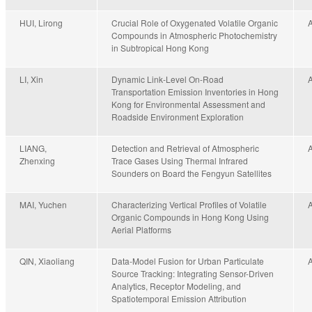
HUI, Lirong
Crucial Role of Oxygenated Volatile Organic
Compounds in Atmospheric Photochemistry
in Subtropical Hong Kong
LI, Xin
Dynamic Link-Level On-Road
Transportation Emission Inventories in Hong
Kong for Environmental Assessment and
Roadside Environment Exploration
LIANG,
Detection and Retrieval of Atmospheric
Zhenxing
Trace Gases Using Thermal Infrared
Sounders on Board the Fengyun Satellites
MAI, Yuchen
Characterizing Vertical Profiles of Volatile
Organic Compounds in Hong Kong Using
Aerial Platforms
QIN, Xiaoliang
Data-Model Fusion for Urban Particulate
Source Tracking: Integrating Sensor-Driven
Analytics, Receptor Modeling, and
Spatiotemporal Emission Attribution