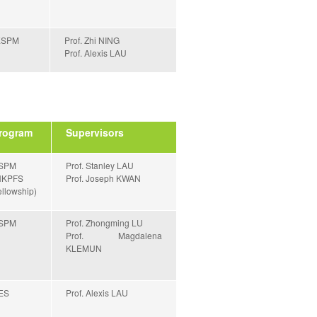
ESPM
Prof. Zhi NING
Prof. Alexis LAU
rogram
Supervisors
SPM
Prof. Stanley LAU
HKPFS
Prof. Joseph KWAN
llowship)
SPM
Prof. Zhongming LU
Prof. Magdalena
KLEMUN
ES
Prof. Alexis LAU