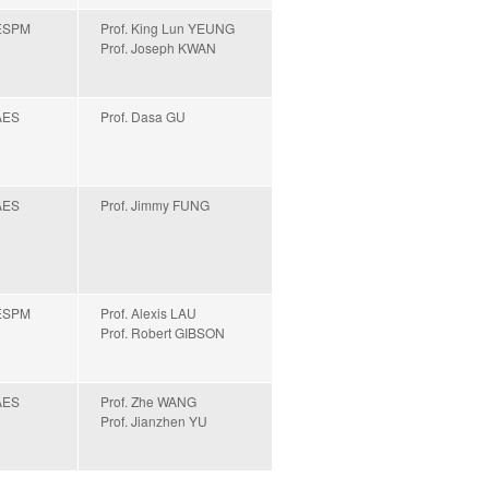
ESPM
Prof. King Lun YEUNG
Prof. Joseph KWAN
AES
Prof. Dasa GU
AES
Prof. Jimmy FUNG
ESPM
Prof. Alexis LAU
Prof. Robert GIBSON
AES
Prof. Zhe WANG
Prof. Jianzhen YU