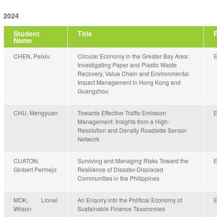
2024
Student
Title
Name
CHEN, Peixiu
Circular Economy in the Greater Bay Area:
Investigating Paper and Plastic Waste
Recovery, Value Chain and Environmental
Impact Management in Hong Kong and
Guangzhou
CHU, Mengyuan
Towards Effective Traffic Emission
Management: Insights from a High-
Resolution and Density Roadside Sensor
Network
CUATON,
Surviving and Managing Risks Toward the
Ginbert Permejo
Resilience of Disaster-Displaced
Communities in the Philippines
MOK, Lionel
An Enquiry into the Political Economy of
Wilson
Sustainable Finance Taxonomies