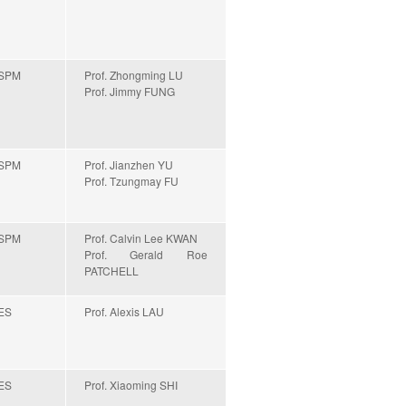
SPM
Prof. Zhongming LU
Prof. Jimmy FUNG
SPM
Prof. Jianzhen YU
Prof. Tzungmay FU
SPM
Prof. Calvin Lee KWAN
Prof. Gerald Roe
PATCHELL
ES
Prof. Alexis LAU
ES
Prof. Xiaoming SHI