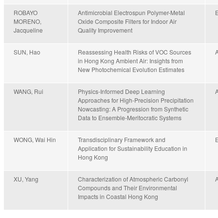
ROBAYO
Antimicrobial Electrospun Polymer-Metal
MORENO,
Oxide Composite Filters for Indoor Air
Jacqueline
Quality Improvement
SUN, Hao
Reassessing Health Risks of VOC Sources
in Hong Kong Ambient Air: Insights from
New Photochemical Evolution Estimates
WANG, Rui
Physics-Informed Deep Learning
Approaches for High-Precision Precipitation
Nowcasting: A Progression from Synthetic
Data to Ensemble-Meritocratic Systems
WONG, Wai Hin
Transdisciplinary Framework and
Application for Sustainability Education in
Hong Kong
XU, Yang
Characterization of Atmospheric Carbonyl
Compounds and Their Environmental
Impacts in Coastal Hong Kong