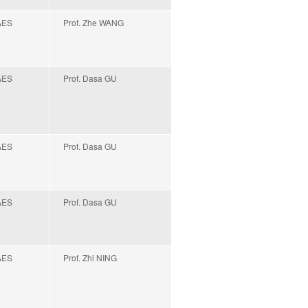
AES
Prof. Zhe WANG
AES
Prof. Dasa GU
AES
Prof. Dasa GU
AES
Prof. Dasa GU
AES
Prof. Zhi NING