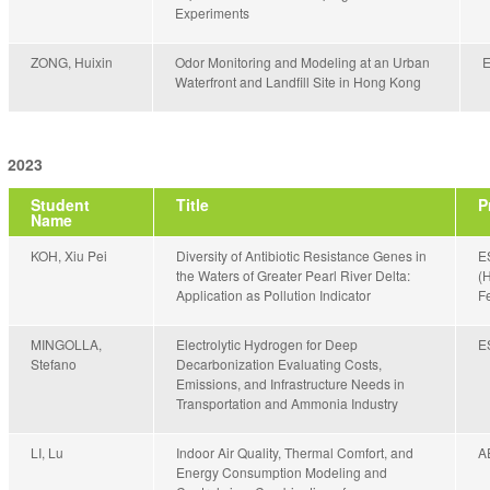
Experiments
ZONG, Huixin
Odor Monitoring and Modeling at an Urban
Waterfront and Landfill Site in Hong Kong
2023
Student
Title
P
Name
KOH, Xiu Pei
Diversity of Antibiotic Resistance Genes in
E
the Waters of Greater Pearl River Delta:
(
Application as Pollution Indicator
Fe
MINGOLLA,
Electrolytic Hydrogen for Deep
E
Stefano
Decarbonization Evaluating Costs,
Emissions, and Infrastructure Needs in
Transportation and Ammonia Industry
LI, Lu
Indoor Air Quality, Thermal Comfort, and
A
Energy Consumption Modeling and