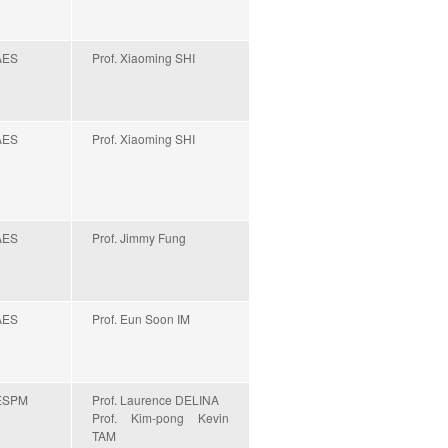
AES
Prof. Xiaoming SHI
AES
Prof. Xiaoming SHI
AES
Prof. Jimmy Fung
AES
Prof. Eun Soon IM
ESPM
Prof. Laurence DELINA
Prof. Kim-pong Kevin
TAM