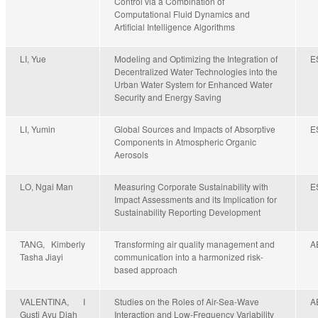
Control via a Combination of
Computational Fluid Dynamics and
Artificial Intelligence Algorithms
LI, Yue
Modeling and Optimizing the Integration of
E
Decentralized Water Technologies into the
Urban Water System for Enhanced Water
Security and Energy Saving
LI, Yumin
Global Sources and Impacts of Absorptive
E
Components in Atmospheric Organic
Aerosols
LO, Ngai Man
Measuring Corporate Sustainability with
E
Impact Assessments and its Implication for
Sustainability Reporting Development
TANG, Kimberly
Transforming air quality management and
A
Tasha Jiayi
communication into a harmonized risk-
based approach
VALENTINA, I
Studies on the Roles of Air-Sea-Wave
A
Gusti Ayu Diah
Interaction and Low-Frequency Variability