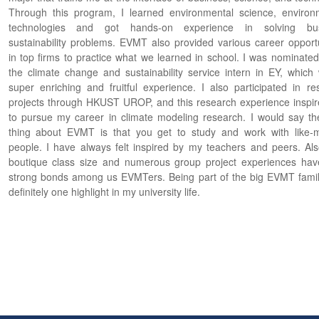
Through this program, I learned environmental science, environ
technologies and got hands-on experience in solving bus
sustainability problems. EVMT also provided various career opportu
in top firms to practice what we learned in school. I was nominated
the climate change and sustainability service intern in EY, which
super enriching and fruitful experience. I also participated in re
projects through HKUST UROP, and this research experience inspi
to pursue my career in climate modeling research. I would say th
thing about EVMT is that you get to study and work with like-
people. I have always felt inspired by my teachers and peers. Als
boutique class size and numerous group project experiences have
strong bonds among us EVMTers. Being part of the big EVMT fami
definitely one highlight in my university life.