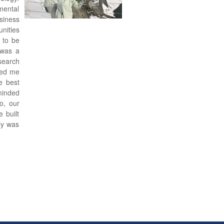
mental
iness
nities
 to be
 was a
search
red me
e best
minded
o, our
 built
ly was