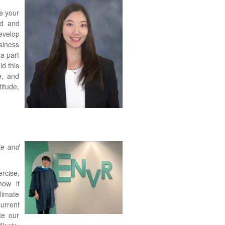
e your
ed and
evelop
siness
a part
d this
e, and
itude,
te and
rcise,
how it
limate
urrent
te our