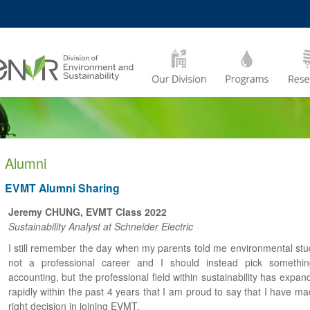
MORE ABOUT HKUST
CADEMIC DEPARTMENTS
A –
LIFE@HKUST
Z
JOBS@HKUST
FACULTY PROFILES
Alumni
EVMT Alumni Sharing
Jeremy CHUNG, EVMT Class 2022
Sustainability Analyst at Schneider Electric
I still remember the day when my parents told me environmental stud
not a professional career and I should instead pick somethin
accounting, but the professional field within sustainability has expa
rapidly within the past 4 years that I am proud to say that I have m
right decision in joining EVMT.