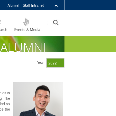
Alumni
Staff Intranet
LIBRARY
ABOUT HKUST
Year
ies is
g like
nded so
ade the