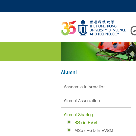
UNIVERSITY NEWS
A
MAP & DIRECTIONS
Alumni
Academic Information
Alumni Association
Alumni Sharing
BSc in EVMT
MSc / PGD in EVSM