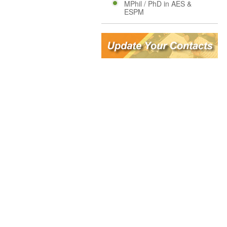
MPhil / PhD in AES &
ESPM