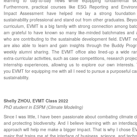
learning to day-to-day news while equipping fundamental skil
Furthermore, practical courses like ESG Reporting and Environ
Impact Assessment have helped me lay a strong foundation
sustainability professional and stand out from other graduates. Beyo
curriculum, EVMT is a big family with strong connection among batc
am grateful to have known so many like-minded batchmates and 
who are contributing to the sustainable development field. EVMT n
are also able to learn and gain insights through the Buddy Prog
weekly alumni sharing. The EVMT office also lined-up a wide ra
extra-curricular activities, such as case competitions, research proje
internship experiences, allowing us to explore our own interests.
you EVMT for equipping me with all I need to pursue a purposeful car
sustainability.
Shelly ZHOU, EVMT Class 2022
PhD student in ESPM (Climate Modeling)
Since I was little, I have been passionate about combating climate 
and protecting biodiversity. And I believe learning with an interdisci
approach will help me make a bigger impact. That is why I chose E
major that trains me at the interface of business, science, and tech