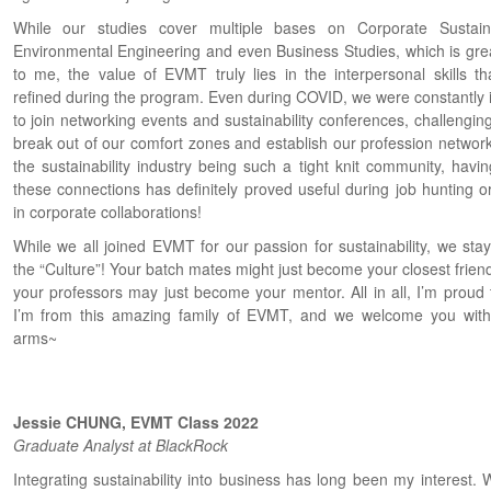
While our studies cover multiple bases on Corporate Sustainab
Environmental Engineering and even Business Studies, which is grea
to me, the value of EVMT truly lies in the interpersonal skills tha
refined during the program. Even during COVID, we were constantly i
to join networking events and sustainability conferences, challengin
break out of our comfort zones and establish our profession network
the sustainability industry being such a tight knit community, havin
these connections has definitely proved useful during job hunting o
in corporate collaborations!
While we all joined EVMT for our passion for sustainability, we stay
the “Culture”! Your batch mates might just become your closest frien
your professors may just become your mentor. All in all, I’m proud 
I’m from this amazing family of EVMT, and we welcome you wit
arms~
Jessie CHUNG, EVMT Class 2022
Graduate Analyst at BlackRock
Integrating sustainability into business has long been my interest. 