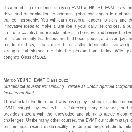
It’s a humbling experience studying EVMT at HKUST. EVMT is wher
drive and determination to address global challenges is embrac
trained thoroughly. You will learn essential leadership skills and d
innovative ideas to make a unit (be it your daily life choices, a bu
firm, or a country) more sustainable. I’m honored and blessed to be 
of this community that helped me find hope, peace, and even joy ami
pandemic. Truly, it has offered me lasting friendships, knowledg
strength that shaped me into the person I am today. With grat
congrats Class of 2022!
Marco YEUNG, EVMT Class 2022
Sustainable Investment Banking Trainee at Crédit Agricole Corpora
Investment Bank
Throwback to the time that I was having my first major selection exe
EVMT caught my eye with its interdisciplinary structure, and 
provides student with the knowledge and ability to tackle global c
challenges. Unlike many other courses, the EVMT curriculum stays c
on the most recent sustainability trends and helps students rela