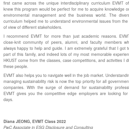
first came across the unique interdisciplinary curriculum EVMT off
knew this program would be perfect for me to acquire knowledge o
environmental management and the business world. The divers
curriculum helped me to understand environmental issues from the 
of view of different stakeholders.
I recommend EVMT for more than just academic reasons. EVM
close-knit community of peers, alumni, and faculty members w
always happy to help and guide. I am extremely grateful that I got t
part of this family, and indeed lots of my most memorable experien
HKUST come from the classes, case competitions, and activities I di
these people.
EVMT also helps you to navigate well in the job market. Understandi
managing sustainability risk is now the top priority for all governme
companies. With the surge of demand for sustainability professi
EVMT gives you the competitive edge employers are looking for
days.
Diana JEONG, EVMT Class 2022
PwC Associate in ESG Disclosure and Consulting