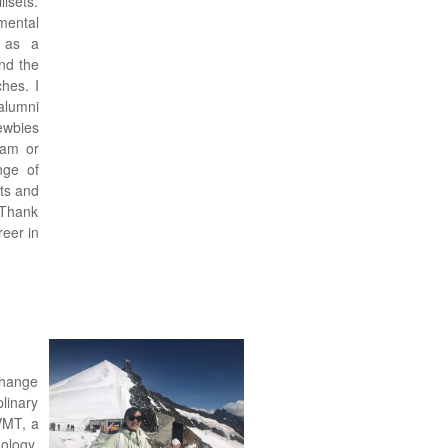
lsets.
mental
 as a
nd the
hes. I
alumni
ewbies
ram or
nge of
cts and
 Thank
eer in
change
plinary
VMT, a
nology.