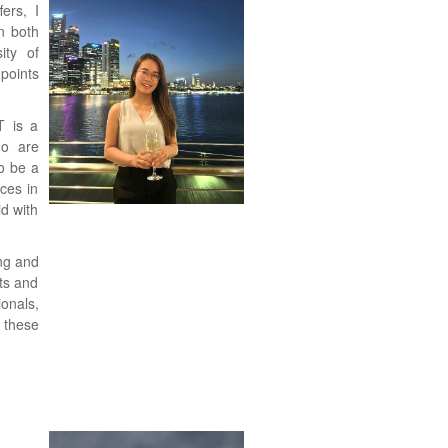
ers, I
n both
ity of
points
T is a
ho are
o be a
ces in
d with
ng and
nts and
onals,
 these