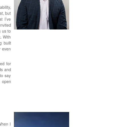
ility,
t, but
t I’ve
nvited
g us to
. With
g built
r even
ed for
ds and
to say
h open
When I