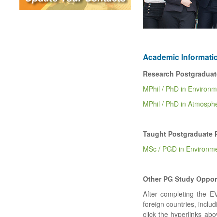
Academic Informati
Research Postgraduat
MPhil / PhD in Environ
MPhil / PhD in Atmosph
Taught Postgraduate 
MSc / PGD in Environm
Other PG Study Oppor
After completing the E
foreign countries, inclu
click the hyperlinks abo