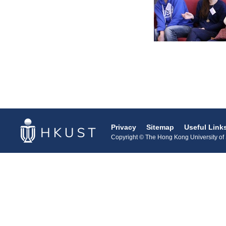
Privacy
Sitemap
Useful Link
Copyright © The Hong Kong University of S