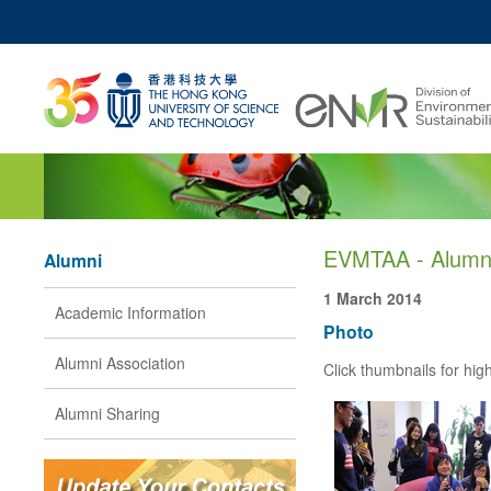
MO
UNIVERSITY NEWS
ACADEMIC DEPARTM
Z
MAP & DIRECTIONS
JOBS@HKUST
EVMTAA - Alumni
Alumni
1 March 2014
Academic Information
Photo
Alumni Association
Click thumbnails for high
Alumni Sharing