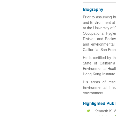
Biography
Prior to assuming h
and Environment at
at the University of
Occupational Hygien
Division and Rockwel
and environmental 
California, San Fran
He is certified by 
State of Californi
Environmental Health
Hong Kong Institute
His areas of rese
Environmental infe
environment.
Highlighted Publ
Kenneth K. W