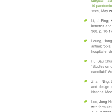
surgical mas
19 pandemic
1589, May
2
Li, Li Ping;
kenetics and
368, p. 10-17
Leung, Hong
antimicrobia
hospital env
Fu, Sau Chu
“Studies on 
nanofluid” Ae
Zhan, Ning; 
and design o
National Mee
Lee, Jong H
with formula