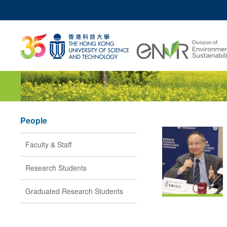
MO
UNIVERSITY NEWS
ACADEMIC DEPARTM
Z
MAP & DIRECTIONS
JOBS@HKUST
People
Faculty & Staff
Research Students
Graduated Research Students