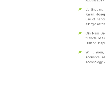
August
2017
Li, Jinquan;
Kwan, Jose
use of nanom
allergic ast
Gin Nam Sz
“Effects of 
Risk of Respi
W. T. Yuen,
Acoustics a
Technology, 