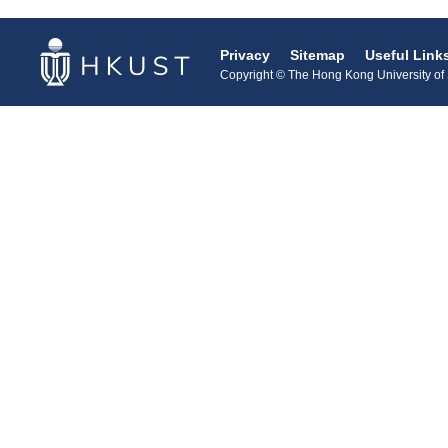
Privacy
Sitemap
Useful Link
Copyright © The Hong Kong University of S