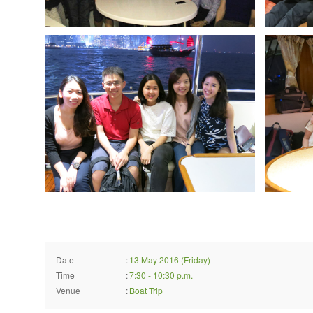
Date
:
13 May 2016 (Friday)
Time
:
7:30 - 10:30 p.m.
Venue
:
Boat Trip