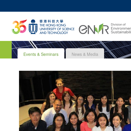
MO
UNIVERSITY NEWS
ACADEMIC DEPARTM
Z
MAP & DIRECTIONS
JOBS@HKUST
Events & Seminars
News & Media