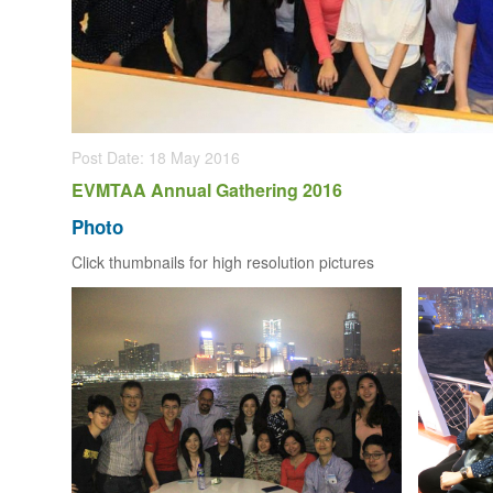
Post Date: 18 May 2016
EVMTAA Annual Gathering 2016
Photo
Click thumbnails for high resolution pictures