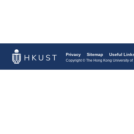
Privacy
Sitemap
Useful Link
Copyright © The Hong Kong University of S